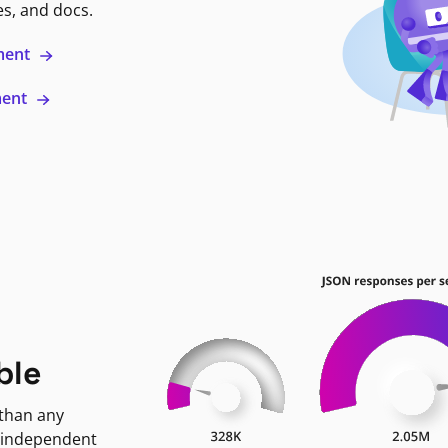
es, and docs.
ment
ment
ble
 than any
 independent