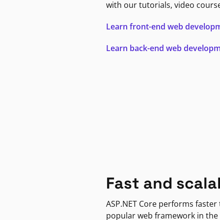
with our tutorials, video cours
Learn front-end web develop
Learn back-end web develop
Fast and scala
ASP.NET Core performs faster
popular web framework in the