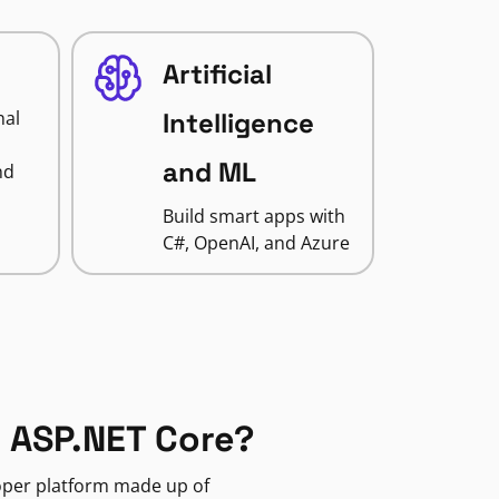
Artificial
nal
Intelligence
and ML
nd
Build smart apps with
C#, OpenAI, and Azure
 ASP.NET Core?
loper platform made up of