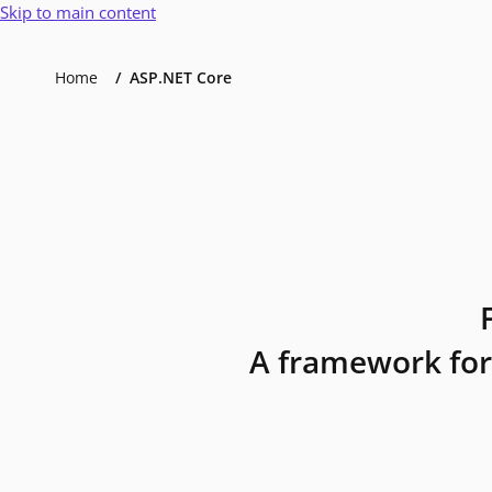
Skip to main content
Home
ASP.NET Core
A framework for