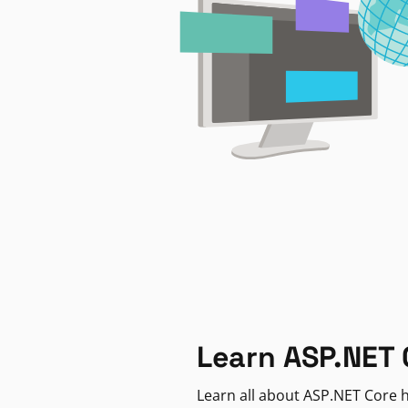
Learn ASP.NET 
Learn all about ASP.NET Core h