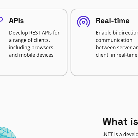
APIs
Real-time
Develop REST APIs for
Enable bi-directio
a range of clients,
communication
including browsers
between server a
and mobile devices
client, in real-time
What is
.NET is a deve