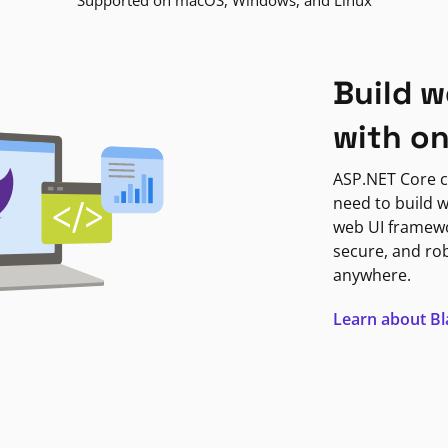
Supported on macOS, Windows, and Linux
Build w
with o
ASP.NET Core c
need to build w
web UI framewor
secure, and ro
anywhere.
Learn about B