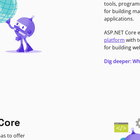
tools, program
for building ma
applications.
ASP.NET Core 
platform
with t
for building we
Dig deeper: Wh
Core
as to offer