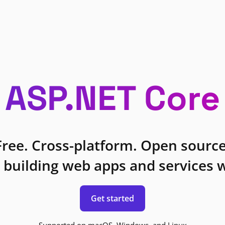
ASP.NET Core
Free. Cross-platform. Open source
 building web apps and services w
Get started