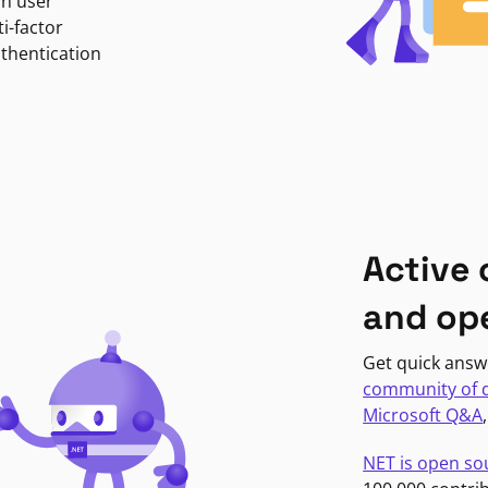
in user
i-factor
uthentication
Active
and op
Get quick answ
community of 
Microsoft Q&A
NET is open so