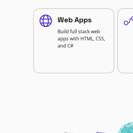
Web Apps
Build full stack web
apps with HTML, CSS,
and C#