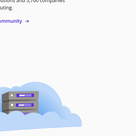
butions and 3,700 companies
uting.
 community