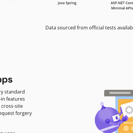
Data sourced from official tests availab
pps
ry standard
-in features
 cross-site
request forgery