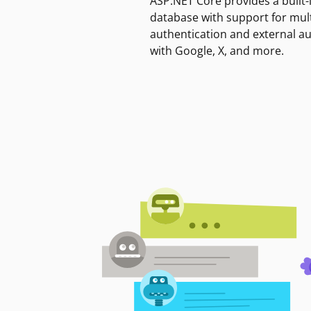
ASP.NET Core provides a built-
database with support for mult
authentication and external a
with Google, X, and more.