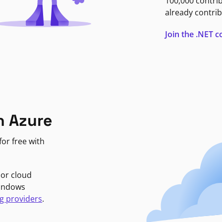
100,000 contri
already contrib
Join the .NET
n Azure
or free with
jor cloud
Windows
g providers
.