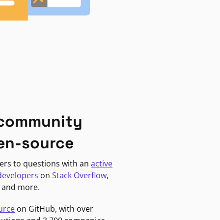
 community
en-source
ers to questions with an
active
developers
on
Stack Overflow
,
, and more.
urce
on GitHub, with over