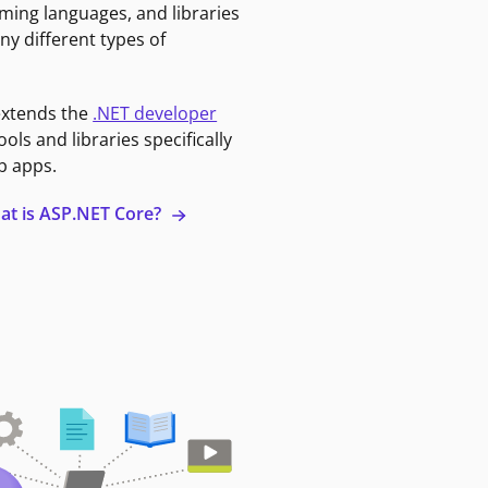
ming languages, and libraries
ny different types of
extends the
.NET developer
ools and libraries specifically
b apps.
at is ASP.NET Core?