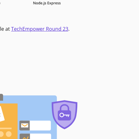
le at
TechEmpower Round 23
.