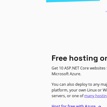
Free hosting o
Get 10 ASP.NET Core websites f
Microsoft Azure.
You can also deploy to any ma
platform, your own Linux or 
servers, or one of
many hostin
Host for free with Azure