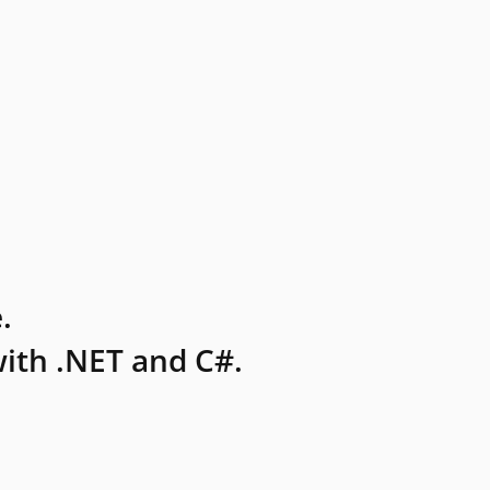
.
ith .NET and C#.