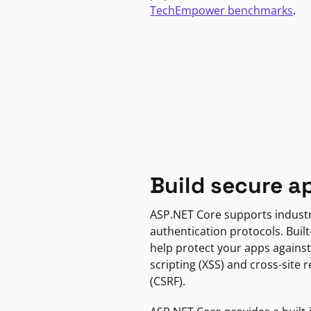
TechEmpower benchmarks
.
Build secure a
ASP.NET Core supports indust
authentication protocols. Built
help protect your apps against
scripting (XSS) and cross-site 
(CSRF).