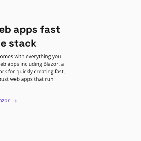
eb apps fast
ne stack
omes with everything you
eb apps including Blazor, a
k for quickly creating fast,
bust web apps that run
lazor