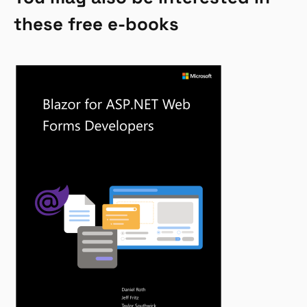
these free e-books