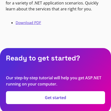
for a variety of .NET application scenarios. Quickly
learn about the services that are right for you.
Download PDF
Ready to get started?
Our step-by-step tutorial will help you get ASP.NET
running on your computer.
Get started