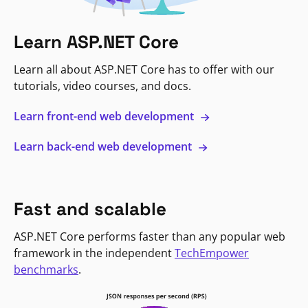
Learn ASP.NET Core
Learn all about ASP.NET Core has to offer with our
tutorials, video courses, and docs.
Learn front-end web development
Learn back-end web development
Fast and scalable
ASP.NET Core performs faster than any popular web
framework in the independent
TechEmpower
benchmarks
.