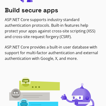
Build secure apps
ASP.NET Core supports industry standard
authentication protocols. Built-in features help
protect your apps against cross-site scripting (XSS)
and cross-site request forgery (CSRF).
ASP.NET Core provides a built-in user database with
support for multi-factor authentication and external
authentication with Google, X, and more.