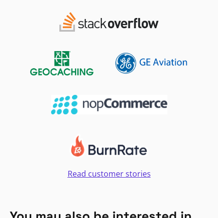
Read customer stories
You may also be interested in