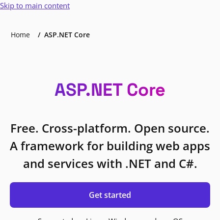
Skip to main content
Home
ASP.NET Core
ASP.NET Core
Free. Cross-platform. Open source.
A framework for building web apps
and services with .NET and C#.
Get started