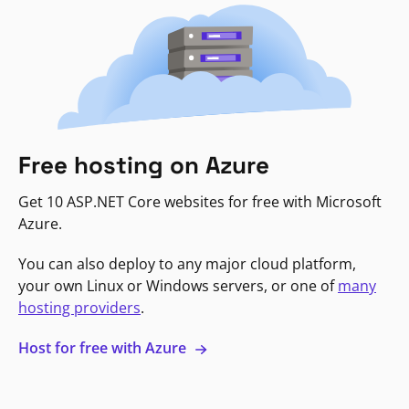
Free hosting on Azure
Get 10 ASP.NET Core websites for free with Microsoft
Azure.
You can also deploy to any major cloud platform,
your own Linux or Windows servers, or one of
many
hosting providers
.
Host for free with Azure