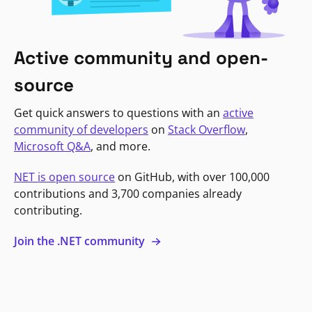
Active community and open-
source
Get quick answers to questions with an
active
community of developers
on
Stack Overflow
,
Microsoft Q&A
, and more.
NET is open source
on GitHub, with over 100,000
contributions and 3,700 companies already
contributing.
Join the .NET community