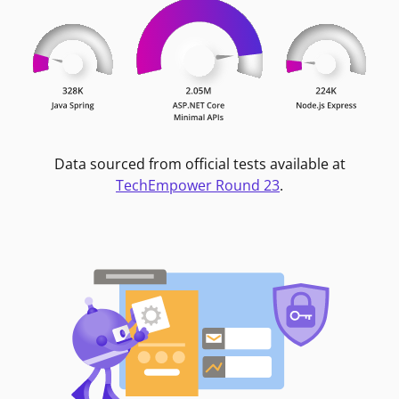
Data sourced from official tests available at
TechEmpower Round 23
.