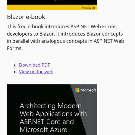
Blazor e-book
This free e-book introduces ASP.NET Web Forms
developers to Blazor. It introduces Blazor concepts
in parallel with analogous concepts in ASP.NET Web
Forms.
Download PDF
View on the web