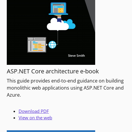
ASP.NET Core architecture e-book
This guide provides end-to-end guidance on building
monolithic web applications using ASP.NET Core and
Azure.
Download PDF
View on the web