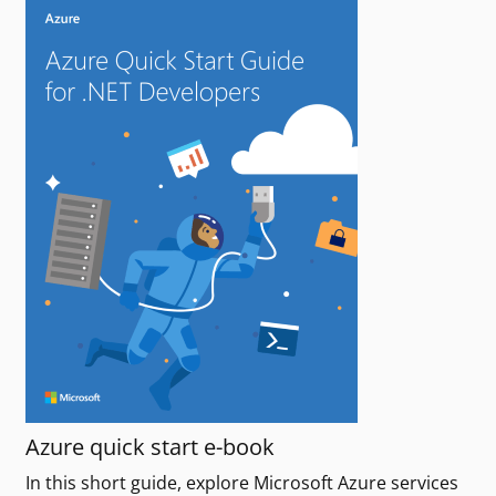
Azure quick start e-book
In this short guide, explore Microsoft Azure services