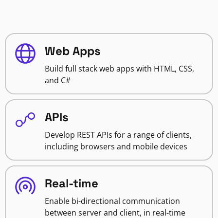
Web Apps
Build full stack web apps with HTML, CSS,
and C#
APIs
Develop REST APIs for a range of clients,
including browsers and mobile devices
Real-time
Enable bi-directional communication
between server and client, in real-time