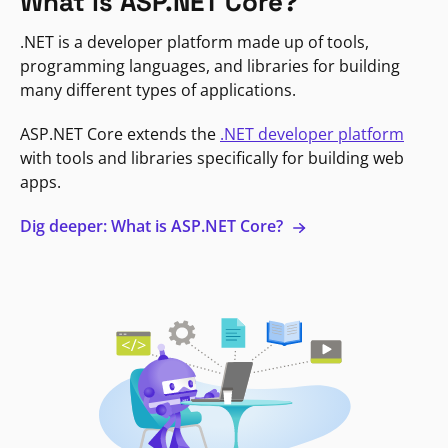
What is ASP.NET Core?
.NET is a developer platform made up of tools,
programming languages, and libraries for building
many different types of applications.
ASP.NET Core extends the
.NET developer platform
with tools and libraries specifically for building web
apps.
Dig deeper: What is ASP.NET Core?