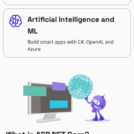
Artificial Intelligence and
ML
Build smart apps with C#, OpenAI, and
Azure