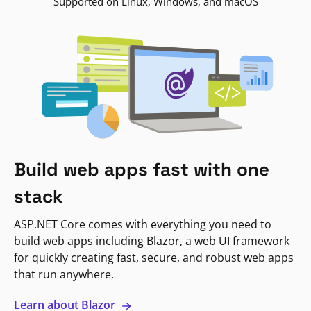
Supported on Linux, Windows, and macOS
Build web apps fast with one
stack
ASP.NET Core comes with everything you need to
build web apps including Blazor, a web UI framework
for quickly creating fast, secure, and robust web apps
that run anywhere.
Learn about Blazor