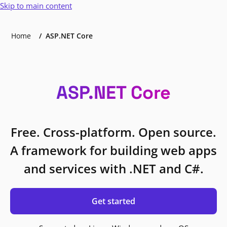
Skip to main content
Home
ASP.NET Core
ASP.NET Core
Free. Cross-platform. Open source.
A framework for building web apps
and services with .NET and C#.
Get started