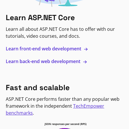
Learn ASP.NET Core
Learn all about ASP.NET Core has to offer with our
tutorials, video courses, and docs.
Learn front-end web development
Learn back-end web development
Fast and scalable
ASP.NET Core performs faster than any popular web
framework in the independent
TechEmpower
benchmarks
.