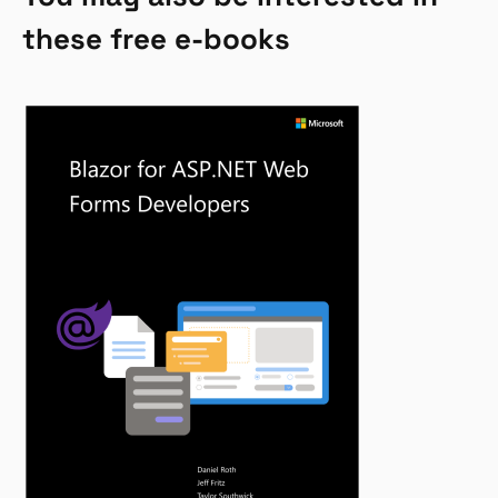
these free e-books