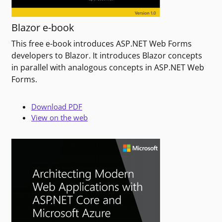
Blazor e-book
This free e-book introduces ASP.NET Web Forms
developers to Blazor. It introduces Blazor concepts
in parallel with analogous concepts in ASP.NET Web
Forms.
Download PDF
View on the web