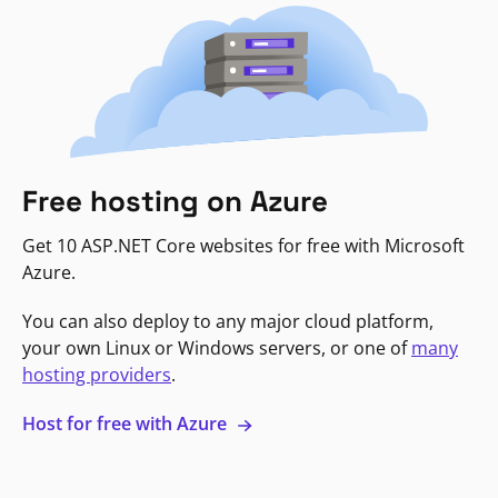
Free hosting on Azure
Get 10 ASP.NET Core websites for free with Microsoft
Azure.
You can also deploy to any major cloud platform,
your own Linux or Windows servers, or one of
many
hosting providers
.
Host for free with Azure