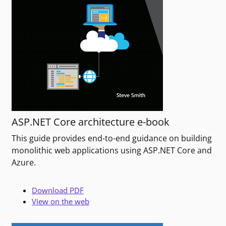
ASP.NET Core architecture e-book
This guide provides end-to-end guidance on building
monolithic web applications using ASP.NET Core and
Azure.
Download PDF
View on the web