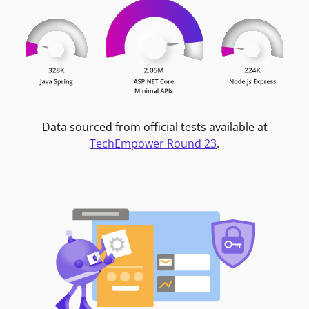
Data sourced from official tests available at
TechEmpower Round 23
.