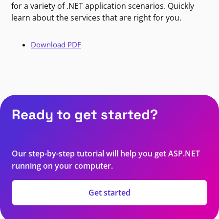
for a variety of .NET application scenarios. Quickly
learn about the services that are right for you.
Download PDF
Ready to get started?
Our step-by-step tutorial will help you get ASP.NET
running on your computer.
Get started