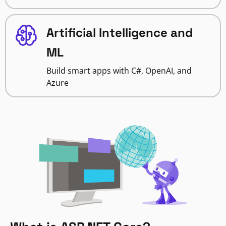
Artificial Intelligence and
ML
Build smart apps with C#, OpenAI, and
Azure