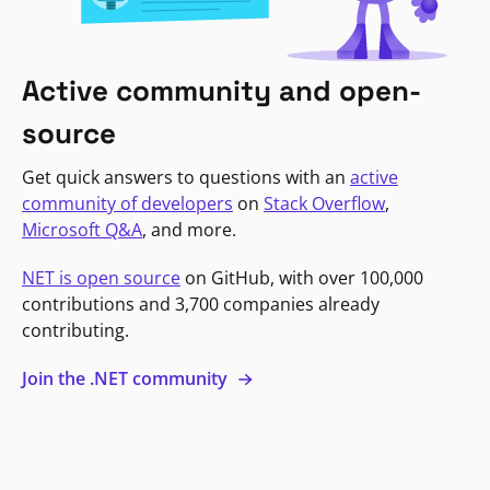
Active community and open-
source
Get quick answers to questions with an
active
community of developers
on
Stack Overflow
,
Microsoft Q&A
, and more.
NET is open source
on GitHub, with over 100,000
contributions and 3,700 companies already
contributing.
Join the .NET community