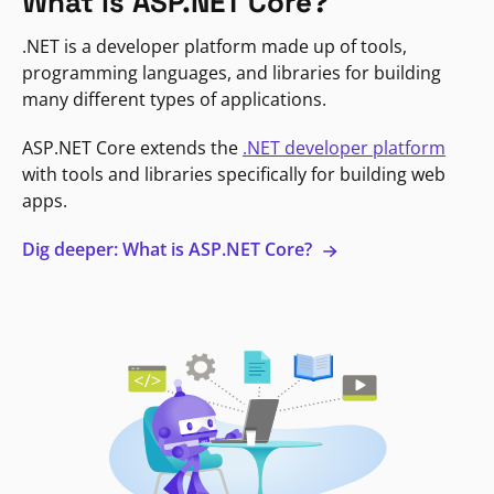
What is ASP.NET Core?
.NET is a developer platform made up of tools,
programming languages, and libraries for building
many different types of applications.
ASP.NET Core extends the
.NET developer platform
with tools and libraries specifically for building web
apps.
Dig deeper: What is ASP.NET Core?