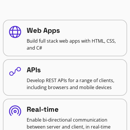
Web Apps
Build full stack web apps with HTML, CSS,
and C#
APIs
Develop REST APIs for a range of clients,
including browsers and mobile devices
Real-time
Enable bi-directional communication
between server and client, in real-time