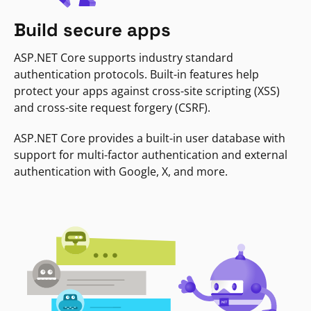
Build secure apps
ASP.NET Core supports industry standard
authentication protocols. Built-in features help
protect your apps against cross-site scripting (XSS)
and cross-site request forgery (CSRF).
ASP.NET Core provides a built-in user database with
support for multi-factor authentication and external
authentication with Google, X, and more.