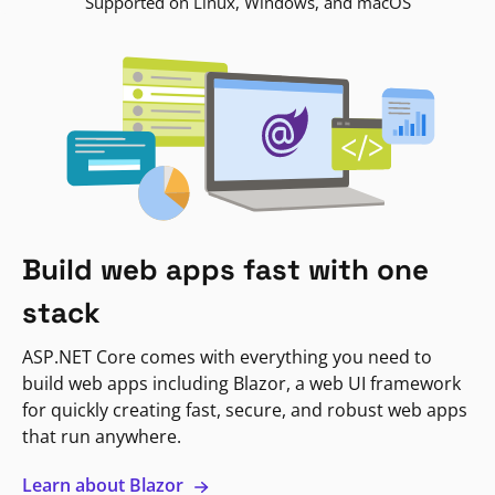
Supported on Linux, Windows, and macOS
Build web apps fast with one
stack
ASP.NET Core comes with everything you need to
build web apps including Blazor, a web UI framework
for quickly creating fast, secure, and robust web apps
that run anywhere.
Learn about Blazor