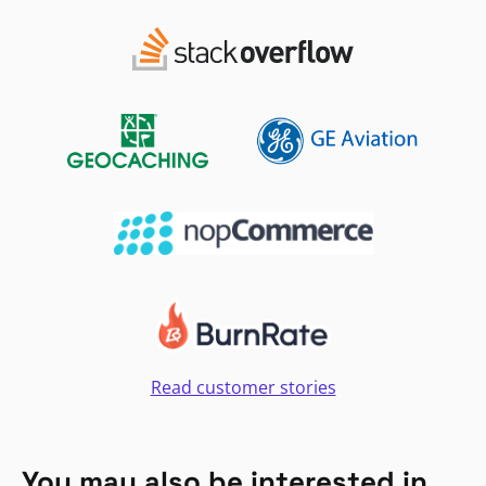
Read customer stories
You may also be interested in