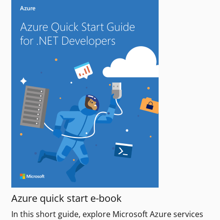
Azure quick start e-book
In this short guide, explore Microsoft Azure services